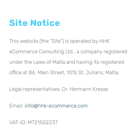
Site Notice
This website (the “Site”) is operated by HHK
eCommerce Consulting Ltd., a company registered
under the Laws of Malta and having its registered
office at 86, Main Street, 1015 St. Julians, Malta.
Legal representatives: Dr. Hermann Kresse
Email:
info@hhk-ecommerce.com
VAT-ID: MT21502237